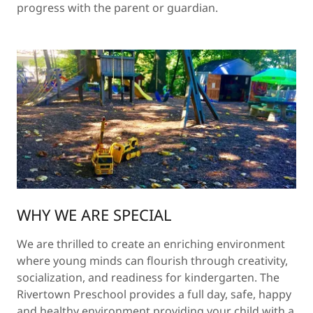
progress with the parent or guardian.
WHY WE ARE SPECIAL
We are thrilled to create an enriching environment
where young minds can flourish through creativity,
socialization, and readiness for kindergarten. The
Rivertown Preschool provides a full day, safe, happy
and healthy environment providing your child with a