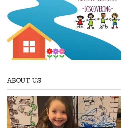
ABOUT US