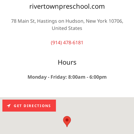
rivertownpreschool.com
78 Main St, Hastings on Hudson, New York 10706,
United States
(914) 478-6181
Hours
Monday - Friday: 8:00am - 6:00pm
GET DIRECTIONS