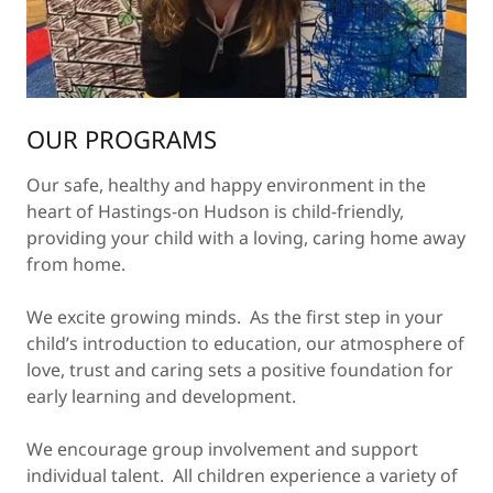
OUR PROGRAMS
Our safe, healthy and happy environment in the
heart of Hastings-on Hudson is child-friendly,
providing your child with a loving, caring home away
from home.
We excite growing minds. As the first step in your
child’s introduction to education, our atmosphere of
love, trust and caring sets a positive foundation for
early learning and development.
We encourage group involvement and support
individual talent. All children experience a variety of