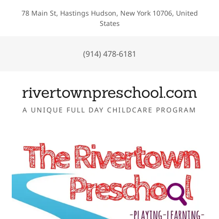
78 Main St, Hastings Hudson, New York 10706, United
States
(914) 478-6181
rivertownpreschool.com
A UNIQUE FULL DAY CHILDCARE PROGRAM