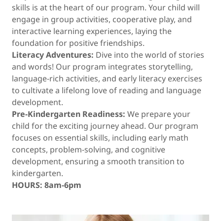
skills is at the heart of our program. Your child will
engage in group activities, cooperative play, and
interactive learning experiences, laying the
foundation for positive friendships.
Literacy Adventures:
Dive into the world of stories
and words! Our program integrates storytelling,
language-rich activities, and early literacy exercises
to cultivate a lifelong love of reading and language
development.
Pre-Kindergarten Readiness:
We prepare your
child for the exciting journey ahead. Our program
focuses on essential skills, including early math
concepts, problem-solving, and cognitive
development, ensuring a smooth transition to
kindergarten.
HOURS: 8am-6pm