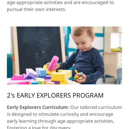
age-appropriate activities and are encouraged to
pursue their own interests.
2's EARLY EXPLORERS PROGRAM
Early Explorers Curriculum:
Our tailored curriculum
is designed to stimulate curiosity and encourage
early learning through age-appropriate activities,
fostering a love for discovery.