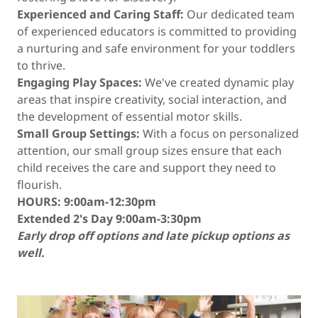
Experienced and Caring Staff:
Our dedicated team
of experienced educators is committed to providing
a nurturing and safe environment for your toddlers
to thrive.
Engaging Play Spaces:
We've created dynamic play
areas that inspire creativity, social interaction, and
the development of essential motor skills.
Small Group Settings:
With a focus on personalized
attention, our small group sizes ensure that each
child receives the care and support they need to
flourish.
HOURS: 9:00am-12:30pm
Extended 2's Day 9:00am-3:30pm
Early drop off options and late pickup options as
well.