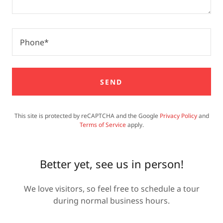
Phone*
SEND
This site is protected by reCAPTCHA and the Google
Privacy Policy
and
Terms of Service
apply.
Better yet, see us in person!
We love visitors, so feel free to schedule a tour
during normal business hours.