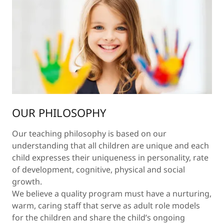
OUR PHILOSOPHY
Our teaching philosophy is based on our
understanding that all children are unique and each
child expresses their uniqueness in personality, rate
of development, cognitive, physical and social
growth.
We believe a quality program must have a nurturing,
warm, caring staff that serve as adult role models
for the children and share the child’s ongoing