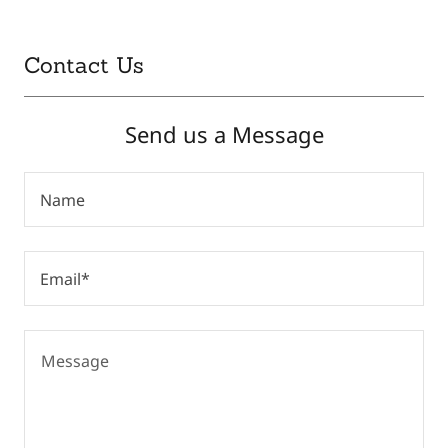
Contact Us
Send us a Message
Name
Email*