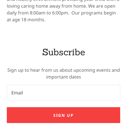
loving caring home away from home. We are open
daily from 8:00am to 6:00pm. Our programs begin
at age 18 months.
Subscribe
Sign up to hear from us about upcoming events and
important dates
Email
SIGN UP