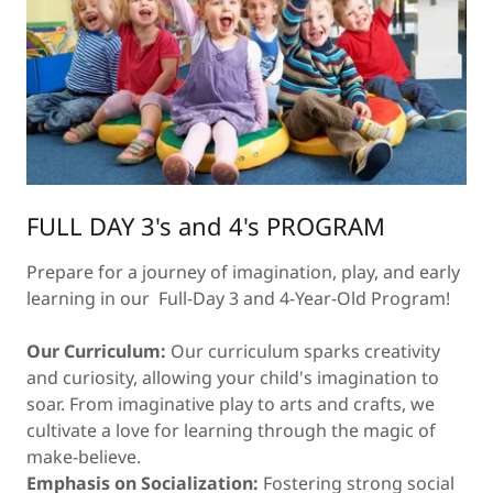
FULL DAY 3's and 4's PROGRAM
Prepare for a journey of imagination, play, and early
learning in our Full-Day 3 and 4-Year-Old Program!
Our Curriculum:
Our curriculum sparks creativity
and curiosity, allowing your child's imagination to
soar. From imaginative play to arts and crafts, we
cultivate a love for learning through the magic of
make-believe.
Emphasis on Socialization:
Fostering strong social